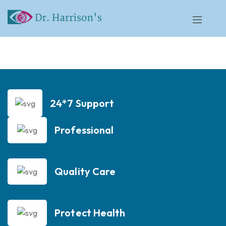
24*7 Support
Professional
Quality Care
Protect Health