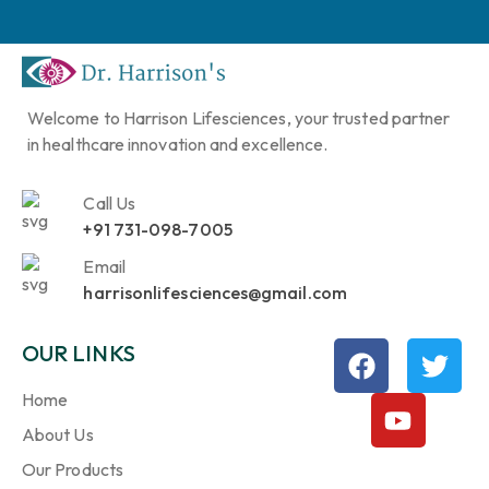
Welcome to Harrison Lifesciences, your trusted partner
in healthcare innovation and excellence.
Call Us
+91 731-098-7005
Email
harrisonlifesciences@gmail.com
OUR LINKS
Home
About Us
Our Products